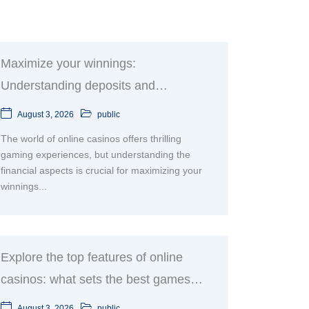
Maximize your winnings:
Understanding deposits and
withdrawals at the best online casino
public
August 3, 2026
Canada
The world of online casinos offers thrilling
gaming experiences, but understanding the
financial aspects is crucial for maximizing your
winnings...
Explore the top features of online
casinos: what sets the best games
apart in
public
August 3, 2026