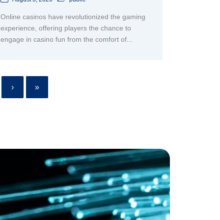
Online casinos have revolutionized the gaming
experience, offering players the chance to
engage in casino fun from the comfort of...
›
»