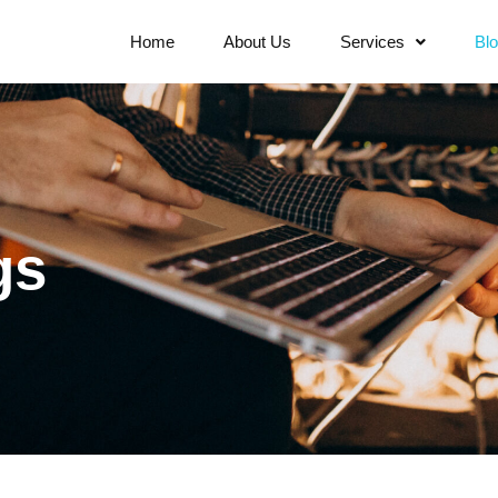
Home
About Us
Services
Bl
gs