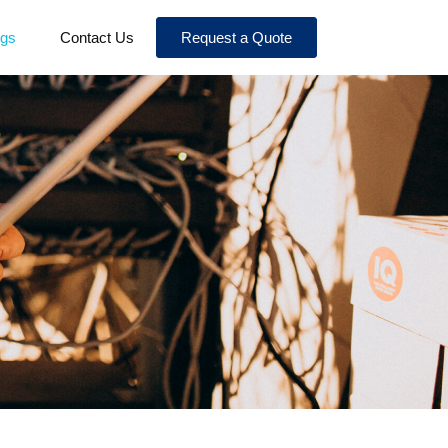
ogs
Contact Us
Request a Quote