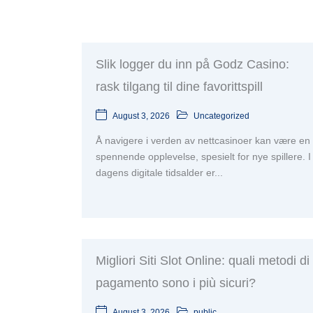
Slik logger du inn på Godz Casino:
rask tilgang til dine favorittspill
Uncategorized
August 3, 2026
Å navigere i verden av nettcasinoer kan være en
spennende opplevelse, spesielt for nye spillere. I
dagens digitale tidsalder er...
Migliori Siti Slot Online: quali metodi di
pagamento sono i più sicuri?
public
August 3, 2026