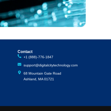
Contact
+1 (888)-776-1847
support@digitalcitytechnology.com
68 Mountain Gate Road
Ashland, MA 01721