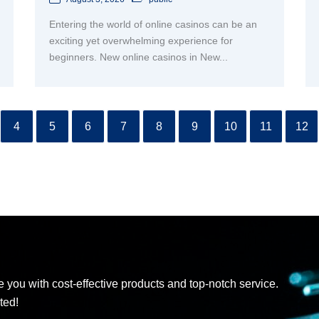
Entering the world of online casinos can be an
exciting yet overwhelming experience for
beginners. New online casinos in New...
4
5
6
7
8
9
10
11
12
d
 you with cost-effective products and top-notch service.
ted!