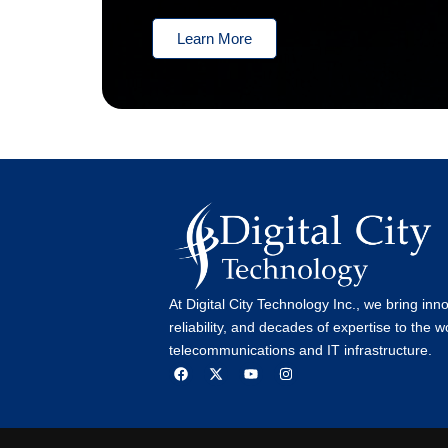
Learn More
At Digital City Technology Inc., we bring inn
reliability, and decades of expertise to the w
telecommunications and IT infrastructure.
F
X
Y
I
a
-
o
n
c
t
u
s
e
w
t
t
b
i
u
a
o
t
b
g