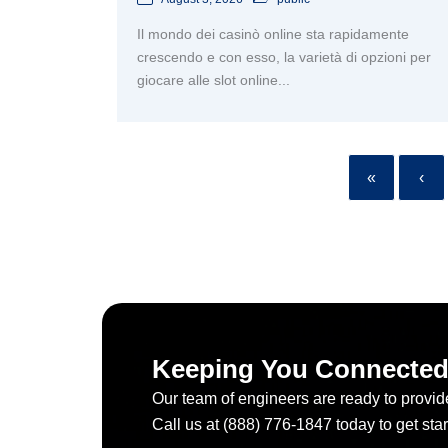
Il mondo dei casinò online sta rapidamente
crescendo e con esso, la varietà di opzioni per
giocare alle slot online...
«
‹
Keeping You Connecte
Our team of engineers are ready to provide
Call us at (888) 776-1847 today to get star