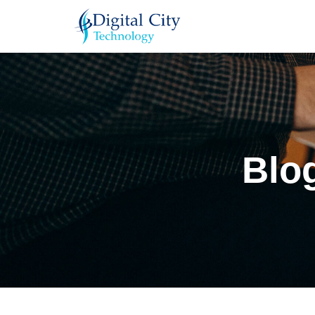
Skip
to
content
Blo