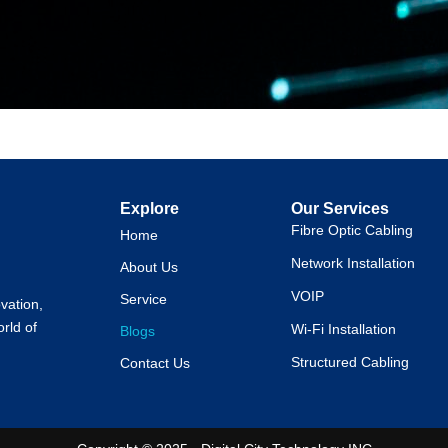
Explore
Our Services
Fibre Optic Cabling
Home
Network Installation
About Us
VOIP
Service
ovation,
orld of
Wi-Fi Installation
Blogs
Structured Cabling
Contact Us