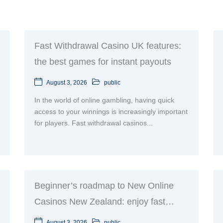
Fast Withdrawal Casino UK features:
the best games for instant payouts
public
August 3, 2026
In the world of online gambling, having quick
access to your winnings is increasingly important
for players. Fast withdrawal casinos...
Beginner’s roadmap to New Online
Casinos New Zealand: enjoy fast
payouts and real money
public
August 3, 2026