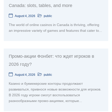
Canada: slots, tables, and more
public
August 4, 2026
The world of online casinos in Canada is thriving, offering
an impressive variety of games and features that cater to...
Промо-акции Фонбет: что ждет игроков в
2026 году?
public
August 4, 2026
Казино и букмекерские конторы продолжают
развиваться, привнося новые возможности для игроков.
В 2026 году игроки смогут воспользоваться
разнообразными промо-акциями, которые...