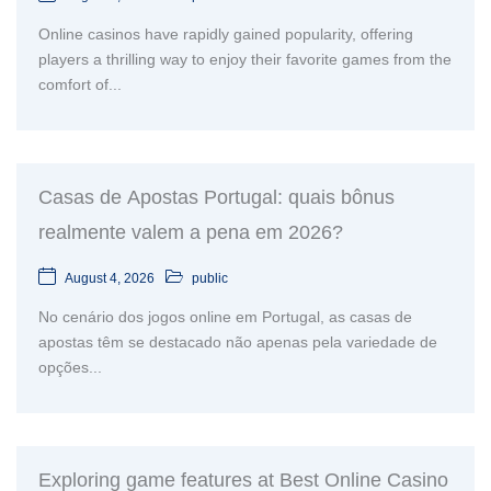
Online casinos have rapidly gained popularity, offering
players a thrilling way to enjoy their favorite games from the
comfort of...
Casas de Apostas Portugal: quais bônus
realmente valem a pena em 2026?
public
August 4, 2026
No cenário dos jogos online em Portugal, as casas de
apostas têm se destacado não apenas pela variedade de
opções...
Exploring game features at Best Online Casino