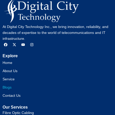
At Digital City Technology Inc., we bring innovation, reliability, and
decades of expertise to the world of telecommunications and IT
infrastructure.
F
X
Y
I
a
-
o
n
c
t
u
s
e
w
t
t
Explore
b
i
u
a
o
t
b
g
Home
o
t
e
r
k
e
a
About Us
r
m
Service
Blogs
Contact Us
Our Services
Fibre Optic Cabling