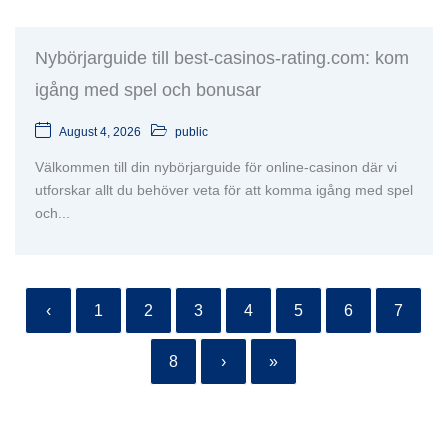
Nybörjarguide till best-casinos-rating.com: kom
igång med spel och bonusar
public
August 4, 2026
Välkommen till din nybörjarguide för online-casinon där vi
utforskar allt du behöver veta för att komma igång med spel
och...
‹
1
2
3
4
5
6
7
8
›
»