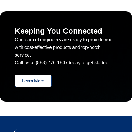
Keeping You Connected
Our team of engineers are ready to provide you
with cost-effective products and top-notch
service.
Call us at (888) 776-1847 today to get started!
Learn More