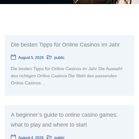
Die besten Tipps für Online Casinos im Jahr
public
August 5, 2026
Die besten Tipps für Online Casinos im Jahr Die Auswahl
des richtigen Online Casinos Die Wahl des passenden
Online Casinos...
A beginner’s guide to online casino games:
what to play and where to start
public
August 4, 2026