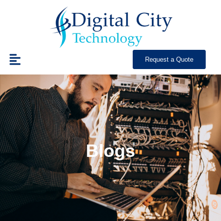
Skip
to
content
Menu
Request a Quote
Blogs