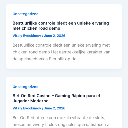
Uncategorized
Bestuurlijke controle biedt een unieke ervaring
met chicken road demo
Vitaly Evdokimov
/
June 2, 2026
Bestuurlijke controle biedt een unieke ervaring met
chicken road demo Het aantrekkelijke karakter van
de spelmechanica Een blik op de
Uncategorized
Bet On Red Casino – Gaming Rápido para el
Jugador Moderno
Vitaly Evdokimov
/
June 2, 2026
Bet On Red ofrece una mezcla vibrante de slots,
mesas en vivo y títulos originales que satisfacen a