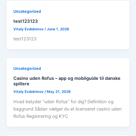
Uncategorized
test123123
Vitaly Evdokimov
/
June 1, 2026
test123123
Uncategorized
Casino uden Rofus – app og mobilguide til danske
spillere
Vitaly Evdokimov
/
May 31, 2026
Hvad betyder “uden Rofus” for dig? Definition og
baggrund Sådan vælger du et licenseret casino uden
Rofus Registrering og KYC