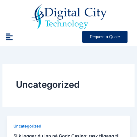
Skip
to
content
Menu
Request a Quote
Uncategorized
Uncategorized
Slik logger du inn på Godz Casino: rask tilgang til