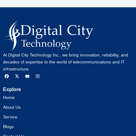
At Digital City Technology Inc., we bring innovation, reliability, and
decades of expertise to the world of telecommunications and IT
infrastructure.
F
X
Y
I
a
-
o
n
c
t
u
s
e
w
t
t
Explore
b
i
u
a
o
t
b
g
Home
o
t
e
r
k
e
a
About Us
r
m
Service
Blogs