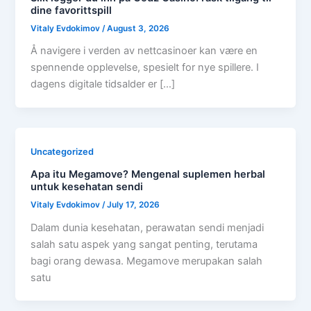
dine favorittspill
Vitaly Evdokimov
/
August 3, 2026
Å navigere i verden av nettcasinoer kan være en
spennende opplevelse, spesielt for nye spillere. I
dagens digitale tidsalder er […]
Uncategorized
Apa itu Megamove? Mengenal suplemen herbal
untuk kesehatan sendi
Vitaly Evdokimov
/
July 17, 2026
Dalam dunia kesehatan, perawatan sendi menjadi
salah satu aspek yang sangat penting, terutama
bagi orang dewasa. Megamove merupakan salah
satu