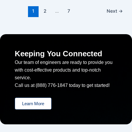
1
2
…
7
Next
→
Keeping You Connected
Our team of engineers are ready to provide you
with cost-effective products and top-notch
service.
Call us at (888) 776-1847 today to get started!
Learn More