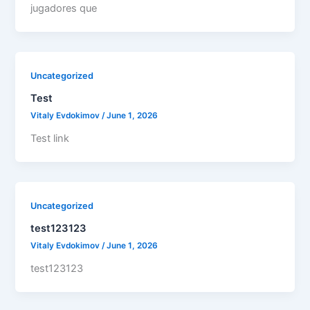
jugadores que
Uncategorized
Test
Vitaly Evdokimov
/
June 1, 2026
Test link
Uncategorized
test123123
Vitaly Evdokimov
/
June 1, 2026
test123123