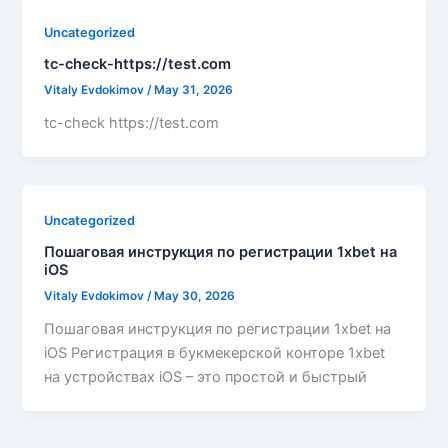
Uncategorized
tc-check-https://test.com
Vitaly Evdokimov
/
May 31, 2026
tc-check https://test.com
Uncategorized
Пошаговая инструкция по регистрации 1xbet на
iOS
Vitaly Evdokimov
/
May 30, 2026
Пошаговая инструкция по регистрации 1xbet на
iOS Регистрация в букмекерской конторе 1xbet
на устройствах iOS – это простой и быстрый