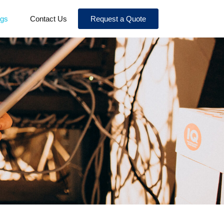
ogs
Contact Us
Request a Quote