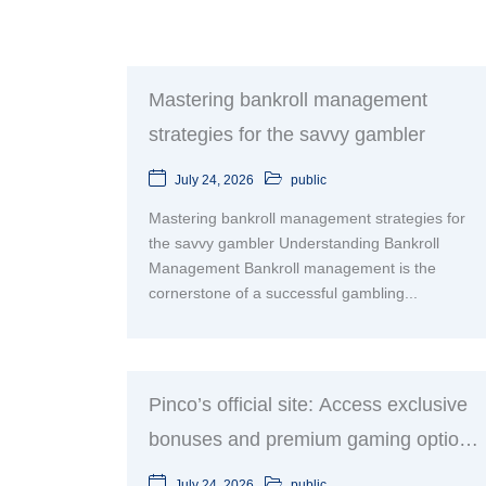
Mastering bankroll management
strategies for the savvy gambler
public
July 24, 2026
Mastering bankroll management strategies for
the savvy gambler Understanding Bankroll
Management Bankroll management is the
cornerstone of a successful gambling...
Pinco’s official site: Access exclusive
bonuses and premium gaming options
in 2026
public
July 24, 2026