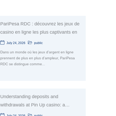
PariPesa RDC : découvrez les jeux de
casino en ligne les plus captivants en
public
July 24, 2026
Dans un monde où les jeux d’argent en ligne
prennent de plus en plus d’ampleur, PariPesa
RDC se distingue comme...
Understanding deposits and
withdrawals at Pin Up casino: a
practical approach for new players
public
July 24, 2026