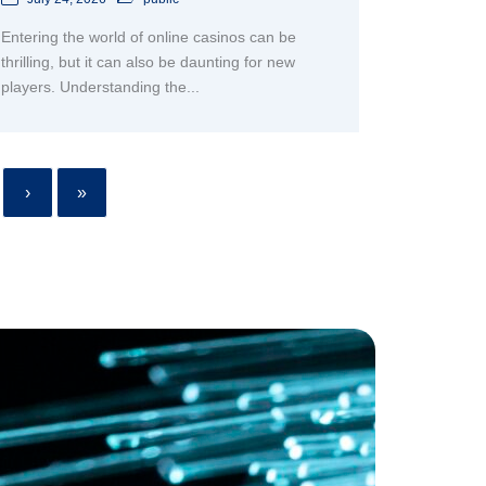
Entering the world of online casinos can be
thrilling, but it can also be daunting for new
players. Understanding the...
›
»