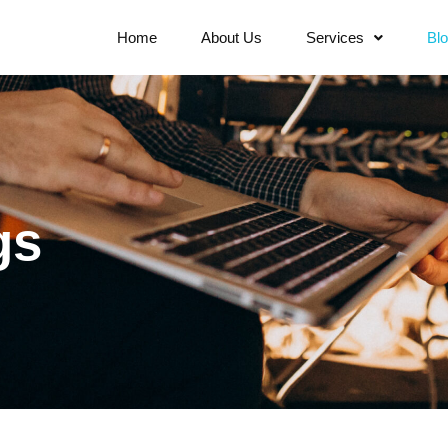
Home
About Us
Services
Bl
gs