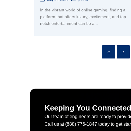
In the vibrant world of online gaming, finding a
platform that offers luxury, excitement, and top-
notch entertainment can be a...
«
‹
Keeping You Connecte
Our team of engineers are ready to provide
Call us at (888) 776-1847 today to get star