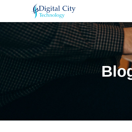
Skip
to
content
Blo