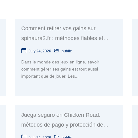
Comment retirer vos gains sur
spinaura2.fr : méthodes fiables et
rapides
public
July 24, 2026
Dans le monde des jeux en ligne, savoir
comment gérer ses gains est tout aussi
important que de jouer. Les...
Juega seguro en Chicken Road:
métodos de pago y protección de
cuentas
public
July 24, 2026