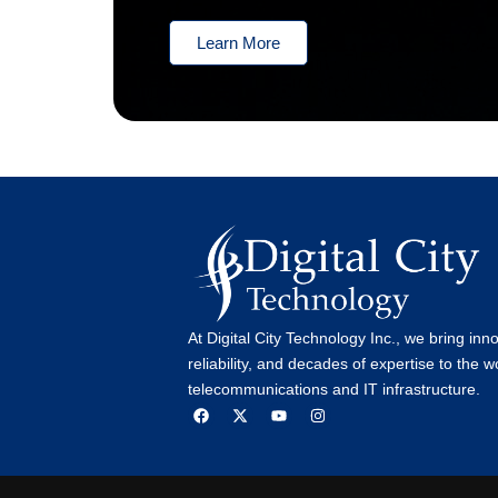
Learn More
At Digital City Technology Inc., we bring inn
reliability, and decades of expertise to the w
telecommunications and IT infrastructure.
F
X
Y
I
a
-
o
n
c
t
u
s
e
w
t
t
b
i
u
a
o
t
b
g