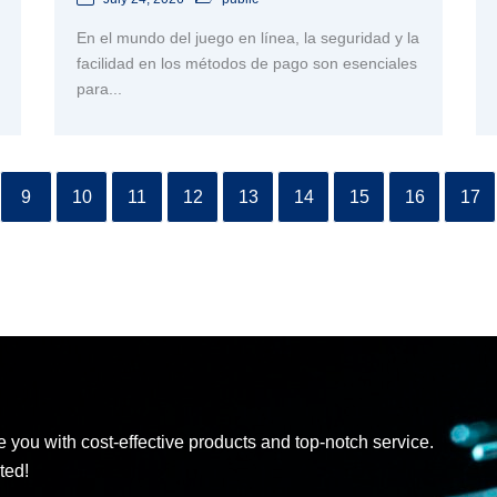
En el mundo del juego en línea, la seguridad y la
facilidad en los métodos de pago son esenciales
para...
9
10
11
12
13
14
15
16
17
d
 you with cost-effective products and top-notch service.
ted!