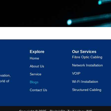
Explore
Our Services
Fibre Optic Cabling
Home
Network Installation
About Us
VOIP
Service
ovation,
orld of
Wi-Fi Installation
Blogs
Structured Cabling
Contact Us