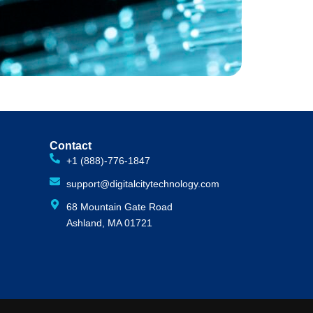
Contact
+1 (888)-776-1847
support@digitalcitytechnology.com
68 Mountain Gate Road
Ashland, MA 01721