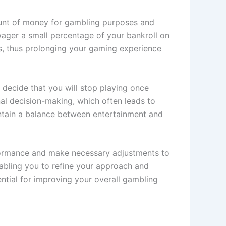
mount of money for gambling purposes and
ager a small percentage of your bankroll on
es, thus prolonging your gaming experience
t decide that you will stop playing once
al decision-making, which often leads to
aintain a balance between entertainment and
rformance and make necessary adjustments to
nabling you to refine your approach and
ntial for improving your overall gambling