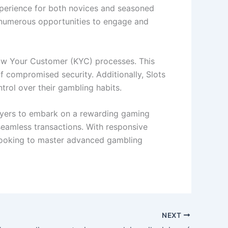
xperience for both novices and seasoned
e numerous opportunities to engage and
ow Your Customer (KYC) processes. This
 compromised security. Additionally, Slots
rol over their gambling habits.
ayers to embark on a rewarding gaming
seamless transactions. With responsive
 looking to master advanced gambling
NEXT