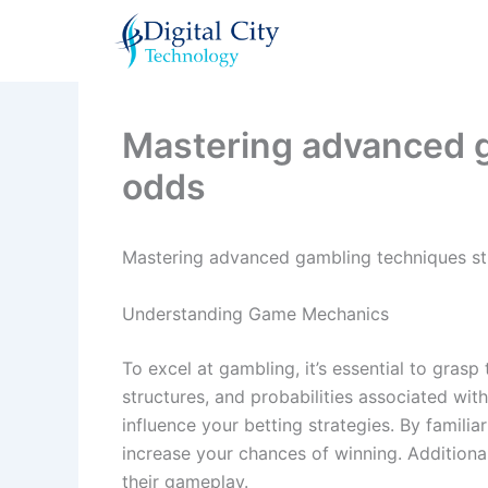
Skip
to
content
Mastering advanced g
odds
Mastering advanced gambling techniques str
Understanding Game Mechanics
To excel at gambling, it’s essential to gra
structures, and probabilities associated with
influence your betting strategies. By famil
increase your chances of winning. Additional
their gameplay.