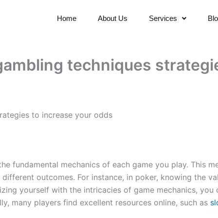
Home
About Us
Services
Bl
ambling techniques strategie
ategies to increase your odds
sp the fundamental mechanics of each game you play. This m
 different outcomes. For instance, in poker, knowing the val
iarizing yourself with the intricacies of game mechanics, y
ly, many players find excellent resources online, such as
sl