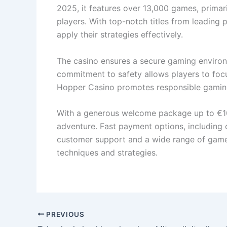
2025, it features over 13,000 games, prima
players. With top-notch titles from leading
apply their strategies effectively.
The casino ensures a secure gaming enviro
commitment to safety allows players to focu
Hopper Casino promotes responsible gaming, 
With a generous welcome package up to €10,
adventure. Fast payment options, including 
customer support and a wide range of games
techniques and strategies.
PREVIOUS