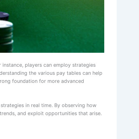
r instance, players can employ strategies
understanding the various pay tables can help
strong foundation for more advanced
strategies in real time. By observing how
rends, and exploit opportunities that arise.