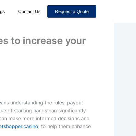
ogs
Contact Us
Request a Quote
s to increase your
eans understanding the rules, payout
ue of starting hands can significantly
ou can make more informed decisions and
otshopper.casino
, to help them enhance