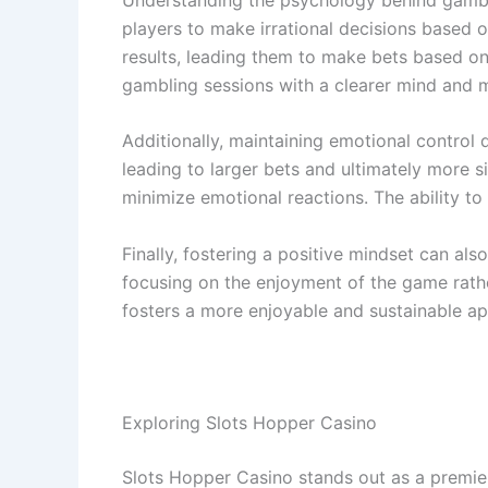
players to make irrational decisions based o
results, leading them to make bets based on
gambling sessions with a clearer mind and 
Additionally, maintaining emotional control d
leading to larger bets and ultimately more 
minimize emotional reactions. The ability t
Finally, fostering a positive mindset can als
focusing on the enjoyment of the game rathe
fosters a more enjoyable and sustainable a
Exploring Slots Hopper Casino
Slots Hopper Casino stands out as a premier