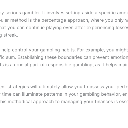
any serious gambler. It involves setting aside a specific a
pular method is the percentage approach, where you only w
that you can continue playing even after experiencing loss
g streak.
an help control your gambling habits. For example, you migh
fic sum. Establishing these boundaries can prevent emotion
its is a crucial part of responsible gambling, as it helps m
ent strategies will ultimately allow you to assess your pe
r time can illuminate patterns in your gambling behavior, e
his methodical approach to managing your finances is esse