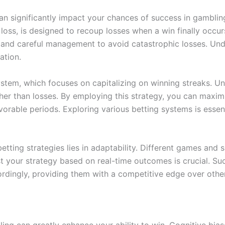
n significantly impact your chances of success in gambling.
loss, is designed to recoup losses when a win finally occurs
ll and careful management to avoid catastrophic losses. Un
ation.
stem, which focuses on capitalizing on winning streaks. Un
her than losses. By employing this strategy, you can maximi
avorable periods. Exploring various betting systems is essen
tting strategies lies in adaptability. Different games and s
ust your strategy based on real-time outcomes is crucial. Su
ordingly, providing them with a competitive edge over othe
g can greatly enhance your ability to win. Cognitive biases