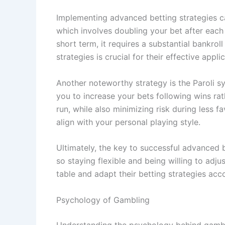
Implementing advanced betting strategies ca
which involves doubling your bet after each 
short term, it requires a substantial bankro
strategies is crucial for their effective applic
Another noteworthy strategy is the Paroli sy
you to increase your bets following wins rat
run, while also minimizing risk during less f
align with your personal playing style.
Ultimately, the key to successful advanced be
so staying flexible and being willing to adj
table and adapt their betting strategies acc
Psychology of Gambling
Understanding the psychology behind gamblin