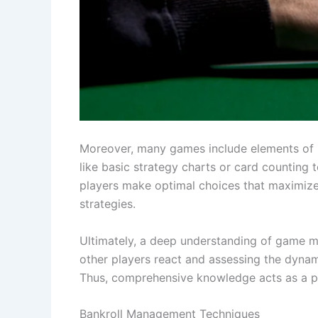
Moreover, many games include elements of ski
like basic strategy charts or card counting t
players make optimal choices that maximize
strategies.
Ultimately, a deep understanding of game me
other players react and assessing the dynami
Thus, comprehensive knowledge acts as a po
Bankroll Management Techniques