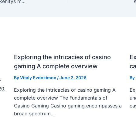
Teknologia ja uhkapelaaminen Miten digitaalinen kehitys muuttaa pelikokemusta
K
Exploring the intricacies of casino
Ex
gaming A complete overview
ca
By
Vitaly Evdokimov
/
June 2, 2026
By
y
20,
Exploring the intricacies of casino gaming A
Ex
complete overview The Fundamentals of
un
Casino Gaming Casino gaming encompasses a
ca
broad spectrum…