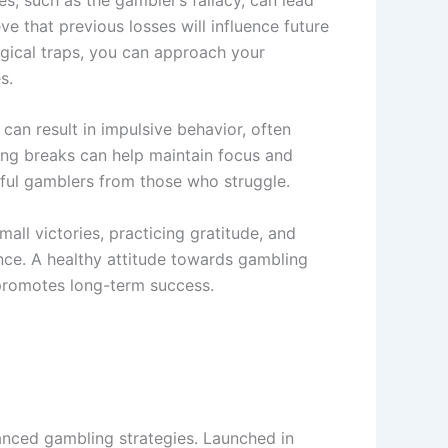
e that previous losses will influence future
ogical traps, you can approach your
s.
 can result in impulsive behavior, often
king breaks can help maintain focus and
sful gamblers from those who struggle.
mall victories, practicing gratitude, and
nce. A healthy attitude towards gambling
 promotes long-term success.
anced gambling strategies. Launched in