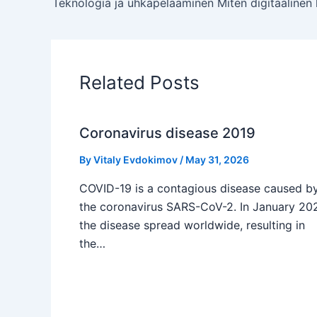
Related Posts
Coronavirus disease 2019
By
Vitaly Evdokimov
/
May 31, 2026
COVID-19 is a contagious disease caused b
the coronavirus SARS-CoV-2. In January 20
the disease spread worldwide, resulting in
the…