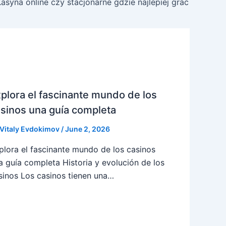
asyna online czy stacjonarne gdzie najlepiej grać
plora el fascinante mundo de los
sinos una guía completa
Vitaly Evdokimov
/
June 2, 2026
plora el fascinante mundo de los casinos
a guía completa Historia y evolución de los
sinos Los casinos tienen una…