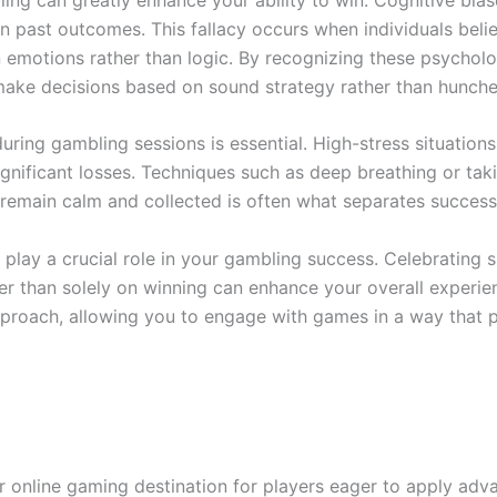
n past outcomes. This fallacy occurs when individuals believ
 emotions rather than logic. By recognizing these psychol
make decisions based on sound strategy rather than hunche
uring gambling sessions is essential. High-stress situations
significant losses. Techniques such as deep breathing or ta
o remain calm and collected is often what separates succes
o play a crucial role in your gambling success. Celebrating s
r than solely on winning can enhance your overall experie
pproach, allowing you to engage with games in a way that
 online gaming destination for players eager to apply adv