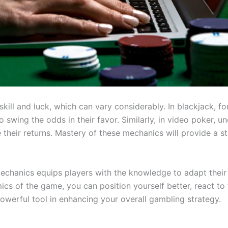
ll and luck, which can vary considerably. In blackjack, fo
o swing the odds in their favor. Similarly, in video poker, 
 their returns. Mastery of these mechanics will provide a 
chanics equips players with the knowledge to adapt their 
cs of the game, you can position yourself better, react to t
werful tool in enhancing your overall gambling strategy.