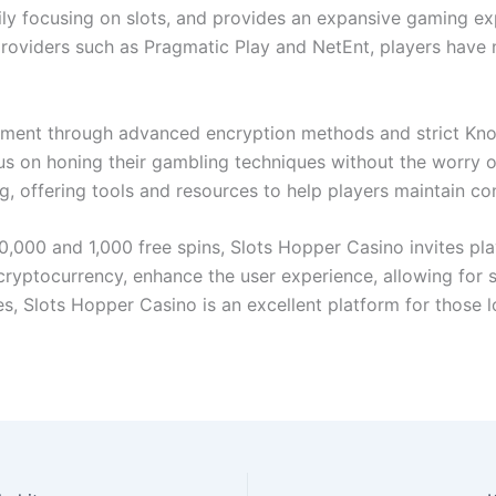
rily focusing on slots, and provides an expansive gaming e
 providers such as Pragmatic Play and NetEnt, players hav
nment through advanced encryption methods and strict Kn
s on honing their gambling techniques without the worry of
offering tools and resources to help players maintain cont
000 and 1,000 free spins, Slots Hopper Casino invites pl
cryptocurrency, enhance the user experience, allowing for 
, Slots Hopper Casino is an excellent platform for those