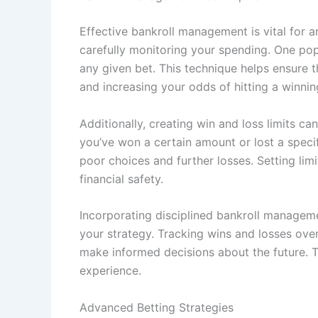
Effective bankroll management is vital for 
carefully monitoring your spending. One po
any given bet. This technique helps ensure 
and increasing your odds of hitting a winnin
Additionally, creating win and loss limits c
you’ve won a certain amount or lost a speci
poor choices and further losses. Setting lim
financial safety.
Incorporating disciplined bankroll managem
your strategy. Tracking wins and losses ove
make informed decisions about the future. T
experience.
Advanced Betting Strategies