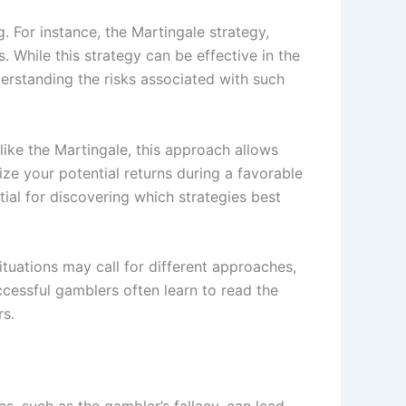
 For instance, the Martingale strategy,
. While this strategy can be effective in the
derstanding the risks associated with such
like the Martingale, this approach allows
ze your potential returns during a favorable
tial for discovering which strategies best
ituations may call for different approaches,
ccessful gamblers often learn to read the
rs.
, such as the gambler’s fallacy, can lead