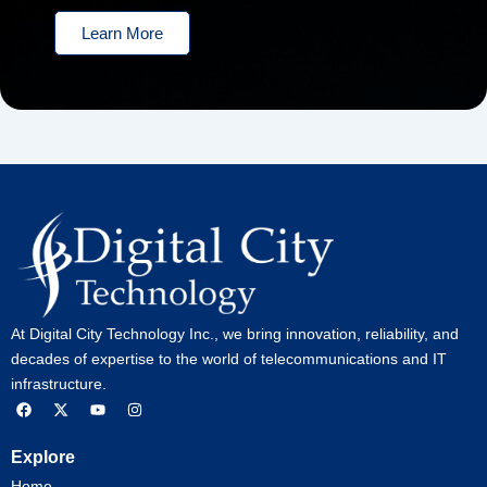
Learn More
At Digital City Technology Inc., we bring innovation, reliability, and
decades of expertise to the world of telecommunications and IT
infrastructure.
F
X
Y
I
a
-
o
n
c
t
u
s
e
w
t
t
Explore
b
i
u
a
o
t
b
g
Home