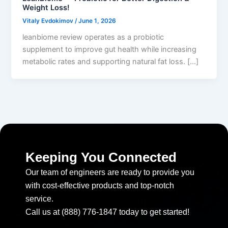
Weight Loss!
Vitaly Evdokimov
/
June 1, 2026
leanbiome review operates as a probiotic
supplement to improve gut health while increasing
metabolic rates and supporting natural fat loss. […]
Keeping You Connected
Our team of engineers are ready to provide you
with cost-effective products and top-notch
service.
Call us at (888) 776-1847 today to get started!