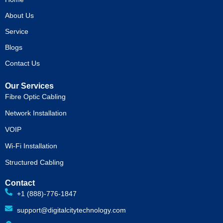
o
t
e
r
k
e
a
About Us
r
m
Service
Blogs
Contact Us
Our Services
Fibre Optic Cabling
Network Installation
VOIP
Wi-Fi Installation
Structured Cabling
Contact
+1 (888)-776-1847
support@digitalcitytechnology.com