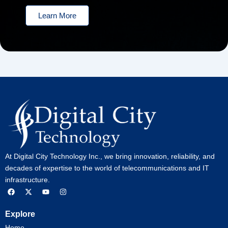
Learn More
At Digital City Technology Inc., we bring innovation, reliability, and
decades of expertise to the world of telecommunications and IT
infrastructure.
F
X
Y
I
a
-
o
n
c
t
u
s
e
w
t
t
Explore
b
i
u
a
o
t
b
g
Home