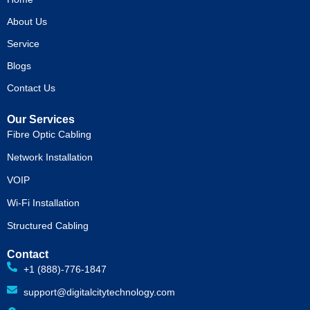
o
t
e
r
k
e
a
About Us
r
m
Service
Blogs
Contact Us
Our Services
Fibre Optic Cabling
Network Installation
VOIP
Wi-Fi Installation
Structured Cabling
Contact
+1 (888)-776-1847
support@digitalcitytechnology.com