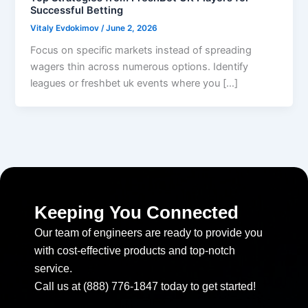
Successful Betting
Vitaly Evdokimov
/
June 2, 2026
Focus on specific markets instead of spreading
wagers thin across numerous options. Identify
leagues or freshbet uk events where you […]
Keeping You Connected
Our team of engineers are ready to provide you
with cost-effective products and top-notch
service.
Call us at (888) 776-1847 today to get started!