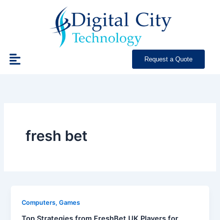
Skip
to
content
Menu
Request a Quote
fresh bet
Computers, Games
Top Strategies from FreshBet UK Players for