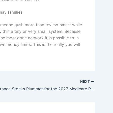
ay families.
t someone gush more than review-smart while
ithin a tiny or very small system. Because
he most done network it is possible to in
n money limits. This is the really you will
NEXT
Health-Insurance Stocks Plummet for the 2027 Medicare Proposition