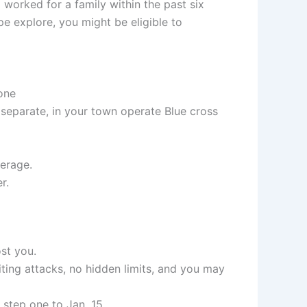
worked for a family within the past six
 explore, you might be eligible to
one
 separate, in your town operate Blue cross
verage.
r.
st you.
ting attacks, no hidden limits, and you may
step one to Jan. 15.