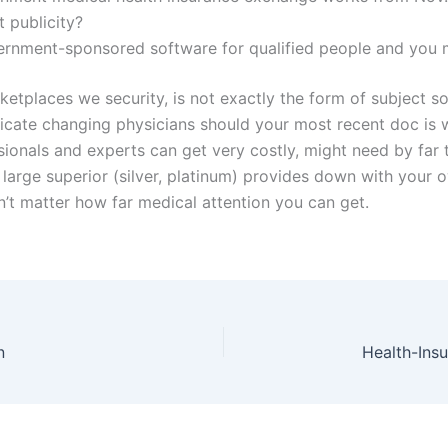
t publicity?
ernment-sponsored software for qualified people and you m
arketplaces we security, is not exactly the form of subjec
dicate changing physicians should your most recent doc is w
ionals and experts can get very costly, might need by far t
arge superior (silver, platinum) provides down with your ow
sn’t matter how far medical attention you can get.
n