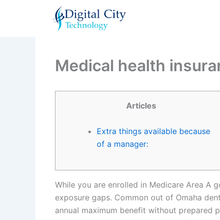
Skip
to
content
Medical health insur
Articles
Extra things available because
of a manager:
While you are enrolled in Medicare Area A 
exposure gaps. Common out of Omaha dental 
annual maximum benefit without prepared p