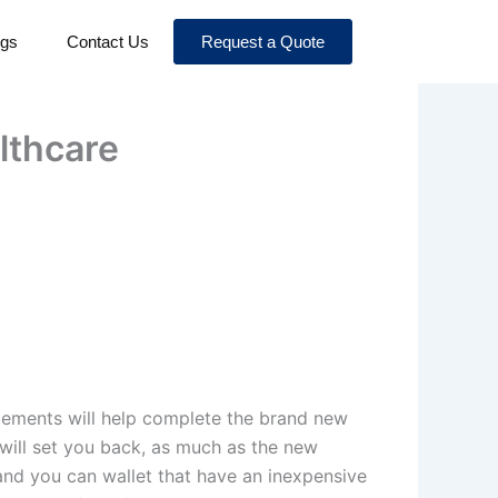
ogs
Contact Us
Request a Quote
lthcare
gements will help complete the brand new
will set you back, as much as the new
 and you can wallet that have an inexpensive