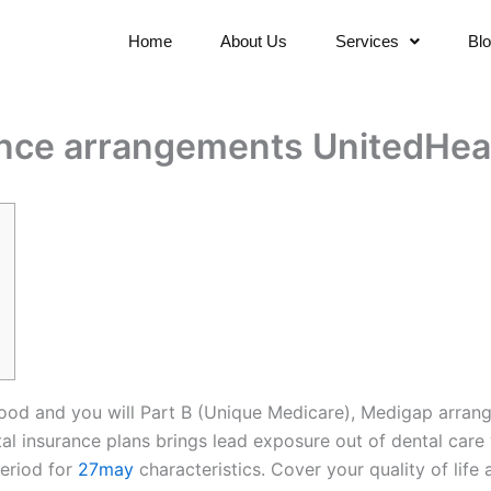
Home
About Us
Services
Bl
ance arrangements UnitedHea
good and you will Part B (Unique Medicare), Medigap arran
insurance plans brings lead exposure out of dental care 
eriod for
27may
characteristics. Cover your quality of life