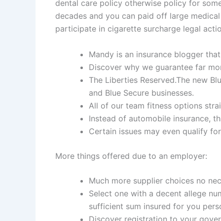
dental care policy otherwise policy for som
decades and you can paid off large medical
participate in cigarette surcharge legal acti
Mandy is an insurance blogger that
Discover why we guarantee far mor
The Liberties Reserved.The new Blu
and Blue Secure businesses.
All of our team fitness options str
Instead of automobile insurance, th
Certain issues may even qualify for
More things offered due to an employer:
Much more supplier choices no nec
Select one with a decent allege nu
sufficient sum insured for you pers
Discover registration to your gove