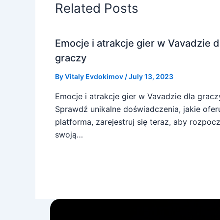
Related Posts
Emocje i atrakcje gier w Vavadzie d
graczy
By
Vitaly Evdokimov
/
July 13, 2023
Emocje i atrakcje gier w Vavadzie dla gracz
Sprawdź unikalne doświadczenia, jakie ofer
platforma, zarejestruj się teraz, aby rozpoc
swoją…