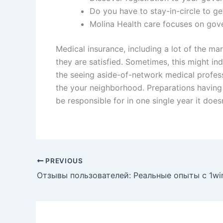
Do you have to stay-in-circle to ge
Molina Health care focuses on gov
Medical insurance, including a lot of the m
they are satisfied. Sometimes, this might in
the seeing aside-of-network medical profess
the your neighborhood. Preparations having l
be responsible for in one single year it doe
PREVIOUS
Отзывы пользователей: Реальные опыты с 1wi