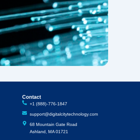
Contact
+1 (888)-776-1847
support@digitalcitytechnology.com
68 Mountain Gate Road
Ashland, MA 01721