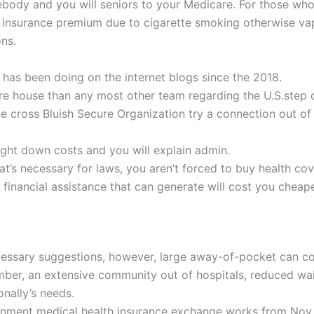
ebody and you will seniors to your Medicare. For those who 
 insurance premium due to cigarette smoking otherwise vape
ons.
 has been doing on the internet blogs since the 2018.
e house than any most other team regarding the U.S.step 
e cross Bluish Secure Organization try a connection out of
aight down costs and you will explain admin.
at’s necessary for laws, you aren’t forced to buy health co
 financial assistance that can generate will cost you cheape
essary suggestions, however, large away-of-pocket can co
mber, an extensive community out of hospitals, reduced wai
onally’s needs.
rnment medical health insurance exchange works from Nov. 