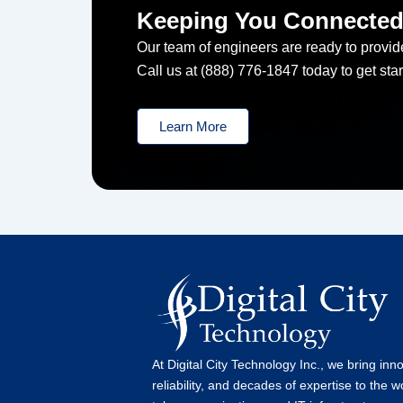
Keeping You Connecte
Our team of engineers are ready to provide
Call us at (888) 776-1847 today to get star
Learn More
At Digital City Technology Inc., we bring inn
reliability, and decades of expertise to the w