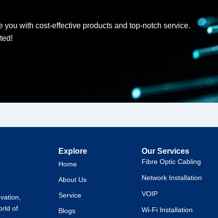
d
 you with cost-effective products and top-notch service.
ted!
Explore
Our Services
Fibre Optic Cabling
Home
Network Installation
About Us
VOIP
Service
ovation,
orld of
Wi-Fi Installation
Blogs