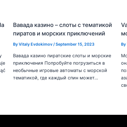
la
Вавада казино – слоты с тематикой
V
пиратов и морских приключений
м
By
Vitaly Evdokimov
/
September 15, 2023
By
y
Вавада казино пиратские слоты и морские
Мо
uje
приключения Попробуйте погрузиться в
он
ząć
необычные игровые автоматы с морской
по
тематикой, где каждый спин может…
аз
св