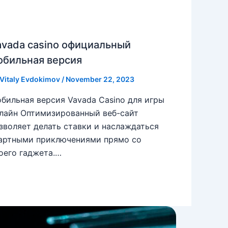
avada casino официальный
обильная версия
Vitaly Evdokimov
/
November 22, 2023
бильная версия Vavada Casino для игры
лайн Оптимизированный веб-сайт
зволяет делать ставки и наслаждаться
артными приключениями прямо со
оего гаджета.…