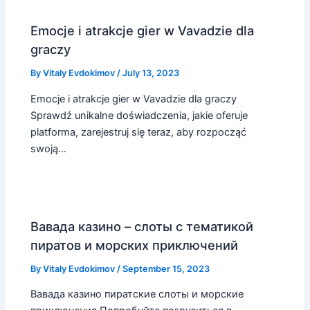
Emocje i atrakcje gier w Vavadzie dla
graczy
By
Vitaly Evdokimov
/
July 13, 2023
Emocje i atrakcje gier w Vavadzie dla graczy
Sprawdź unikalne doświadczenia, jakie oferuje
platforma, zarejestruj się teraz, aby rozpocząć
swoją…
Вавада казино – слоты с тематикой
пиратов и морских приключений
By
Vitaly Evdokimov
/
September 15, 2023
Вавада казино пиратские слоты и морские