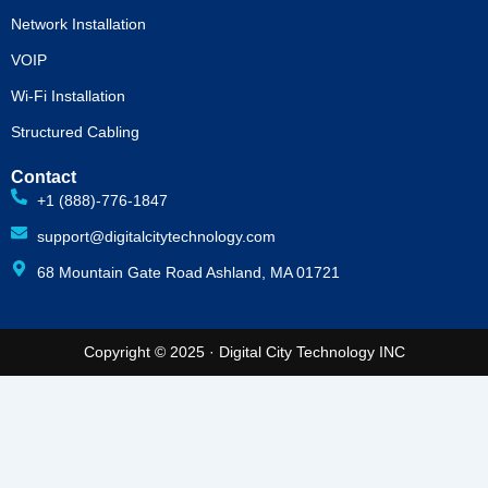
Network Installation
VOIP
Wi-Fi Installation
Structured Cabling
Contact
+1 (888)-776-1847
support@digitalcitytechnology.com
68 Mountain Gate Road Ashland, MA 01721
Copyright © 2025 · Digital City Technology INC