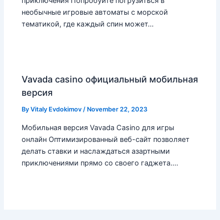
приключения Попробуйте погрузиться в
необычные игровые автоматы с морской
тематикой, где каждый спин может…
Vavada casino официальный мобильная
версия
By
Vitaly Evdokimov
/
November 22, 2023
Мобильная версия Vavada Casino для игры
онлайн Оптимизированный веб-сайт позволяет
делать ставки и наслаждаться азартными
приключениями прямо со своего гаджета.…