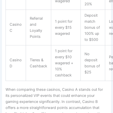
wagered
en
20%
Deposit
Referral
1 point for
match
L
Casino
and
every $15
bonus of
wa
C
Loyalty
wagered
100% up
re
Points
to $500
1 point for
No
every $10
Pe
Casino
Tieres &
deposit
wagered +
b
D
Cashback
bonus of
10%
re
$25
cashback
When comparing these casinos, Casino A stands out for
its personalized VIP events that could enhance your
gaming experience significantly. In contrast, Casino B
offers a more straightforward points accumulation that