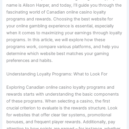
name is Alison Harper, and today, I’ll guide you through the
fascinating world of Canadian online casino loyalty
programs and rewards. Choosing the best website for
your online gambling experience is essential, especially
when it comes to maximizing your earnings through loyalty
programs. In this article, we will explore how these
programs work, compare various platforms, and help you
determine which website best matches your gaming
preferences and habits.
Understanding Loyalty Programs: What to Look For
Exploring Canadian online casino loyalty programs and
rewards starts with understanding the basic components
of these programs. When selecting a casino, the first
crucial criterion to evaluate is the rewards structure. Look
for websites that offer clear tier systems, promotional
bonuses, and frequent player rewards. Additionally, pay
attention to how points are earned – for instance, whether