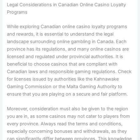
Legal Considerations in Canadian Online Casino Loyalty
Programs
While exploring Canadian online casino loyalty programs
and rewards, it is essential to understand the legal
landscape surrounding online gambling in Canada. Each
province has its regulations, and many online casinos are
licensed and regulated under provincial authorities. It is
beneficial to choose casinos that are compliant with
Canadian laws and responsible gaming regulations. Check
for licenses issued by authorities like the Kahnawake
Gaming Commission or the Malta Gaming Authority to
ensure that you are playing on a secure and fair platform.
Moreover, consideration must also be given to the region
you are in, as some casinos may not cater to players from
every province. Always read the terms and conditions,
especially concerning bonuses and withdrawals, as they
can significantly differ between provinces. This knowledge