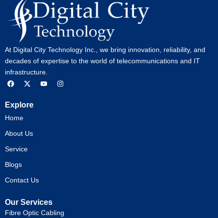
At Digital City Technology Inc., we bring innovation, reliability, and
decades of expertise to the world of telecommunications and IT
infrastructure.
F
X
Y
I
a
-
o
n
c
t
u
s
e
w
t
t
Explore
b
i
u
a
o
t
b
g
Home
o
t
e
r
k
e
a
About Us
r
m
Service
Blogs
Contact Us
Our Services
Fibre Optic Cabling