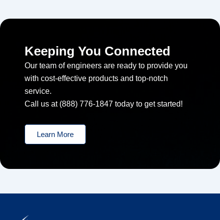
Keeping You Connected
Our team of engineers are ready to provide you
with cost-effective products and top-notch
service.
Call us at (888) 776-1847 today to get started!
Learn More