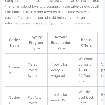
compiled a comparison of the top Canadian online casinos
that offer robust loyalty programs. In the table below, you’ll
find critical features and rewards associated with each
casino. This comparison should help you make an
informed decision based on your gaming preferences.
Loyalty
Reward
Casino
Bonus
Program
Redemption
Name
Offers
Type
Rate
Welcome
Tiered
1 point for
bonus of
VI
Casino
Points
every $10
$300 +
pe
A
System
wagered
50 free
b
spins
Weekly
1 point for
Ex
Casino
Flat Rate
cashback
every $5
to
B
Points
up to