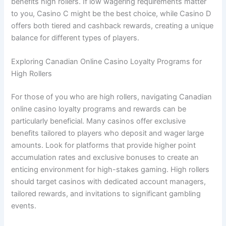
benefits high rollers. If low wagering requirements matter
to you, Casino C might be the best choice, while Casino D
offers both tiered and cashback rewards, creating a unique
balance for different types of players.
Exploring Canadian Online Casino Loyalty Programs for
High Rollers
For those of you who are high rollers, navigating Canadian
online casino loyalty programs and rewards can be
particularly beneficial. Many casinos offer exclusive
benefits tailored to players who deposit and wager large
amounts. Look for platforms that provide higher point
accumulation rates and exclusive bonuses to create an
enticing environment for high-stakes gaming. High rollers
should target casinos with dedicated account managers,
tailored rewards, and invitations to significant gambling
events.