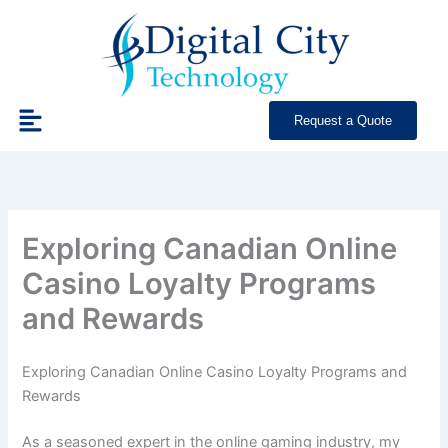
Skip
to
content
Menu
Request a Quote
Exploring Canadian Online
Casino Loyalty Programs
and Rewards
Exploring Canadian Online Casino Loyalty Programs and
Rewards
As a seasoned expert in the online gaming industry, my