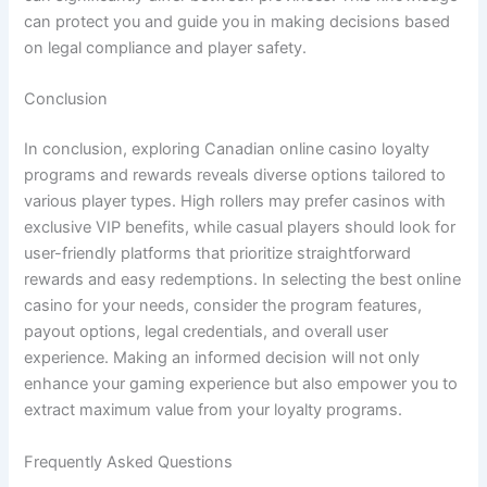
can protect you and guide you in making decisions based
on legal compliance and player safety.
Conclusion
In conclusion, exploring Canadian online casino loyalty
programs and rewards reveals diverse options tailored to
various player types. High rollers may prefer casinos with
exclusive VIP benefits, while casual players should look for
user-friendly platforms that prioritize straightforward
rewards and easy redemptions. In selecting the best online
casino for your needs, consider the program features,
payout options, legal credentials, and overall user
experience. Making an informed decision will not only
enhance your gaming experience but also empower you to
extract maximum value from your loyalty programs.
Frequently Asked Questions