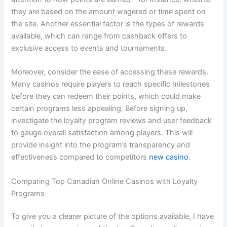
they are based on the amount wagered or time spent on
the site. Another essential factor is the types of rewards
available, which can range from cashback offers to
exclusive access to events and tournaments.
Moreover, consider the ease of accessing these rewards.
Many casinos require players to reach specific milestones
before they can redeem their points, which could make
certain programs less appealing. Before signing up,
investigate the loyalty program reviews and user feedback
to gauge overall satisfaction among players. This will
provide insight into the program’s transparency and
effectiveness compared to competitors
new casino
.
Comparing Top Canadian Online Casinos with Loyalty
Programs
To give you a clearer picture of the options available, I have