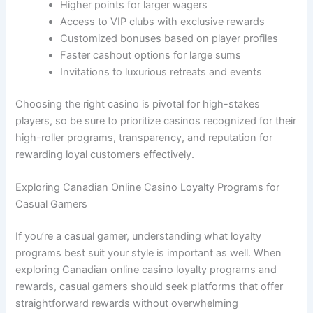
Higher points for larger wagers
Access to VIP clubs with exclusive rewards
Customized bonuses based on player profiles
Faster cashout options for large sums
Invitations to luxurious retreats and events
Choosing the right casino is pivotal for high-stakes
players, so be sure to prioritize casinos recognized for their
high-roller programs, transparency, and reputation for
rewarding loyal customers effectively.
Exploring Canadian Online Casino Loyalty Programs for
Casual Gamers
If you’re a casual gamer, understanding what loyalty
programs best suit your style is important as well. When
exploring Canadian online casino loyalty programs and
rewards, casual gamers should seek platforms that offer
straightforward rewards without overwhelming