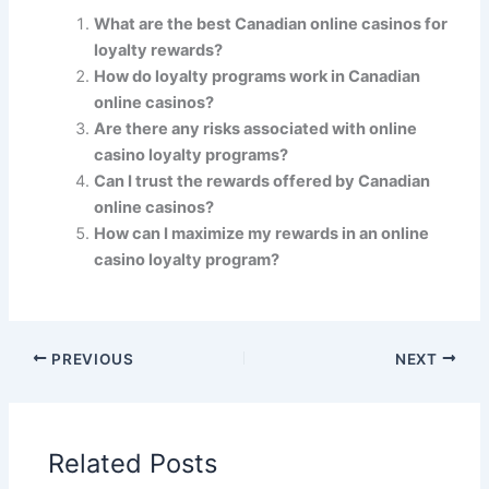
What are the best Canadian online casinos for
loyalty rewards?
How do loyalty programs work in Canadian
online casinos?
Are there any risks associated with online
casino loyalty programs?
Can I trust the rewards offered by Canadian
online casinos?
How can I maximize my rewards in an online
casino loyalty program?
PREVIOUS
NEXT
Related Posts