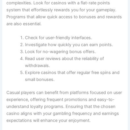
complexities. Look for casinos with a flat-rate points
system that effortlessly rewards you for your gameplay.
Programs that allow quick access to bonuses and rewards
are also essential.
Check for user-friendly interfaces.
Investigate how quickly you can earn points.
Look for no-wagering bonus offers.
Read user reviews about the reliability of
withdrawals.
Explore casinos that offer regular free spins and
small bonuses.
Casual players can benefit from platforms focused on user
experience, offering frequent promotions and easy-to-
understand loyalty programs. Ensuring that the chosen
casino aligns with your gambling frequency and earnings
expectations will enhance your enjoyment.